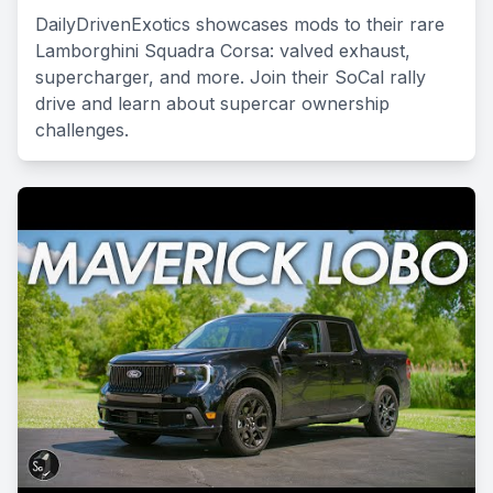
DailyDrivenExotics showcases mods to their rare
Lamborghini Squadra Corsa: valved exhaust,
supercharger, and more. Join their SoCal rally
drive and learn about supercar ownership
challenges.