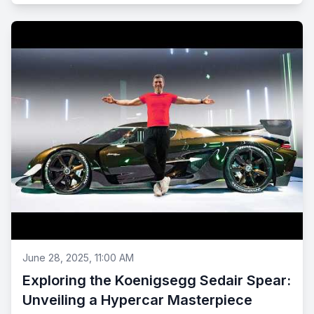
June 28, 2025, 11:00 AM
Exploring the Koenigsegg Sedair Spear:
Unveiling a Hypercar Masterpiece