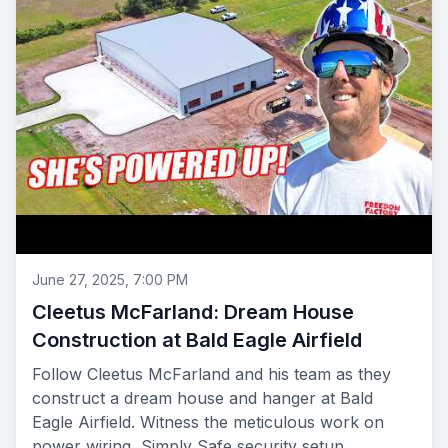
June 27, 2025, 7:00 PM
Cleetus McFarland: Dream House
Construction at Bald Eagle Airfield
Follow Cleetus McFarland and his team as they
construct a dream house and hanger at Bald
Eagle Airfield. Witness the meticulous work on
power wiring, Simply Safe security setup,