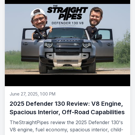
June 27, 2025, 1:00 PM
2025 Defender 130 Review: V8 Engine,
Spacious Interior, Off-Road Capabilities
TheStraightPipes review the 2025 Defender 130's
V8 engine, fuel economy, spacious interior, child-