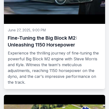
June 27, 2025, 9:00 PM
Fine-Tuning the Big Block M2:
Unleashing 1150 Horsepower
Experience the thrilling journey of fine-tuning the
powerful Big Block M2 engine with Steve Morris
and Kyle. Witness the team's meticulous
adjustments, reaching 1150 horsepower on the
dyno, and the car's impressive performance on
the track.