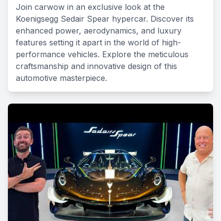
Join carwow in an exclusive look at the
Koenigsegg Sedair Spear hypercar. Discover its
enhanced power, aerodynamics, and luxury
features setting it apart in the world of high-
performance vehicles. Explore the meticulous
craftsmanship and innovative design of this
automotive masterpiece.