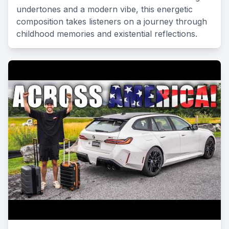
undertones and a modern vibe, this energetic
composition takes listeners on a journey through
childhood memories and existential reflections.