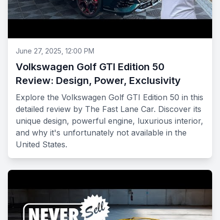
June 27, 2025, 12:00 PM
Volkswagen Golf GTI Edition 50
Review: Design, Power, Exclusivity
Explore the Volkswagen Golf GTI Edition 50 in this
detailed review by The Fast Lane Car. Discover its
unique design, powerful engine, luxurious interior,
and why it's unfortunately not available in the
United States.