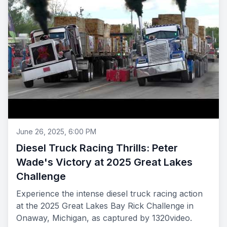
June 26, 2025, 6:00 PM
Diesel Truck Racing Thrills: Peter
Wade's Victory at 2025 Great Lakes
Challenge
Experience the intense diesel truck racing action
at the 2025 Great Lakes Bay Rick Challenge in
Onaway, Michigan, as captured by 1320video.