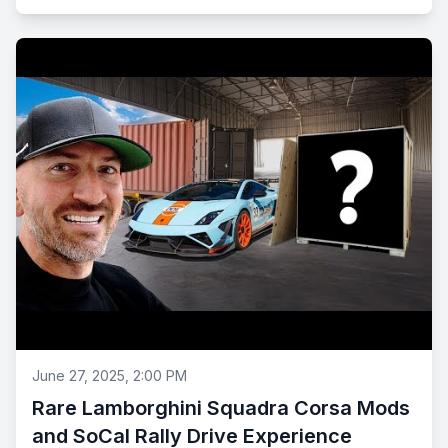
June 27, 2025, 2:00 PM
Rare Lamborghini Squadra Corsa Mods
and SoCal Rally Drive Experience