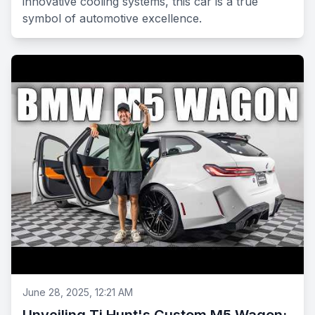
innovative cooling systems, this car is a true
symbol of automotive excellence.
June 28, 2025, 12:21 AM