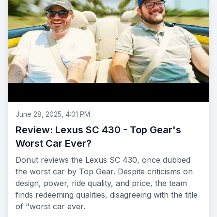
June 28, 2025, 4:01 PM
Review: Lexus SC 430 - Top Gear's
Worst Car Ever?
Donut reviews the Lexus SC 430, once dubbed
the worst car by Top Gear. Despite criticisms on
design, power, ride quality, and price, the team
finds redeeming qualities, disagreeing with the title
of "worst car ever.