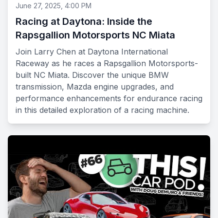
June 27, 2025, 4:00 PM
Racing at Daytona: Inside the
Rapsgallion Motorsports NC Miata
Join Larry Chen at Daytona International
Raceway as he races a Rapsgallion Motorsports-
built NC Miata. Discover the unique BMW
transmission, Mazda engine upgrades, and
performance enhancements for endurance racing
in this detailed exploration of a racing machine.