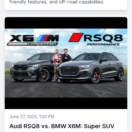
friendly features, and off-road capabilities.
June 27, 2025, 1:00 PM
Audi RSQ8 vs. BMW X6M: Super SUV