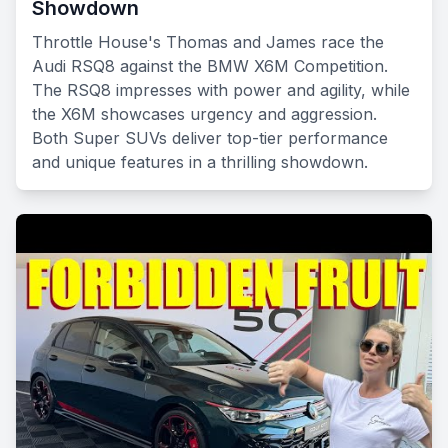
Showdown
Throttle House's Thomas and James race the
Audi RSQ8 against the BMW X6M Competition.
The RSQ8 impresses with power and agility, while
the X6M showcases urgency and aggression.
Both Super SUVs deliver top-tier performance
and unique features in a thrilling showdown.