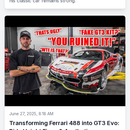
his classic car remains strong.
June 27, 2025, 8:18 AM
Transforming Ferrari 488 into GT3 Evo: