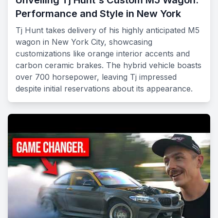
Unveiling Tj Hunt's Custom M5 Wagon:
Performance and Style in New York
Tj Hunt takes delivery of his highly anticipated M5
wagon in New York City, showcasing
customizations like orange interior accents and
carbon ceramic brakes. The hybrid vehicle boasts
over 700 horsepower, leaving Tj impressed
despite initial reservations about its appearance.