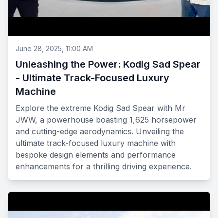
June 28, 2025, 11:00 AM
Unleashing the Power: Kodig Sad Spear
- Ultimate Track-Focused Luxury
Machine
Explore the extreme Kodig Sad Spear with Mr
JWW, a powerhouse boasting 1,625 horsepower
and cutting-edge aerodynamics. Unveiling the
ultimate track-focused luxury machine with
bespoke design elements and performance
enhancements for a thrilling driving experience.