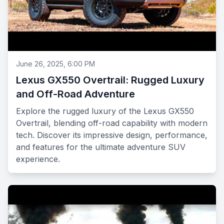
June 26, 2025, 6:00 PM
Lexus GX550 Overtrail: Rugged Luxury
and Off-Road Adventure
Explore the rugged luxury of the Lexus GX550
Overtrail, blending off-road capability with modern
tech. Discover its impressive design, performance,
and features for the ultimate adventure SUV
experience.