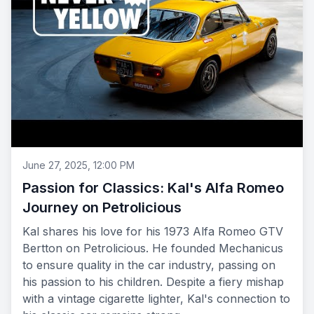
June 27, 2025, 12:00 PM
Passion for Classics: Kal's Alfa Romeo
Journey on Petrolicious
Kal shares his love for his 1973 Alfa Romeo GTV
Bertton on Petrolicious. He founded Mechanicus
to ensure quality in the car industry, passing on
his passion to his children. Despite a fiery mishap
with a vintage cigarette lighter, Kal's connection to