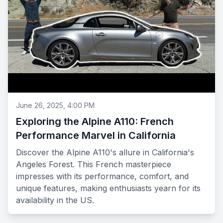
June 26, 2025, 4:00 PM
Exploring the Alpine A110: French
Performance Marvel in California
Discover the Alpine A110's allure in California's
Angeles Forest. This French masterpiece
impresses with its performance, comfort, and
unique features, making enthusiasts yearn for its
availability in the US.