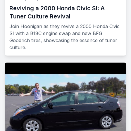
Reviving a 2000 Honda Civic SI: A
Tuner Culture Revival
Join Hoonigan as they revive a 2000 Honda Civic
SI with a B18C engine swap and new BFG
Goodrich tires, showcasing the essence of tuner
culture.