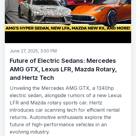
June 27, 2025, 3:00 PM
Future of Electric Sedans: Mercedes
AMG GTX, Lexus LFR, Mazda Rotary,
and Hertz Tech
Unveiling the Mercedes AMG GTX, a 1340hp
electric sedan, alongside rumors of a new Lexus
LFR and Mazda rotary sports car. Hertz
introduces car scanning tech for efficient rental
returns. Automotive enthusiasts explore the
future of high-performance vehicles in an
evolving industry.