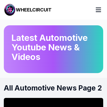
WHEELCIRCUIT
Latest Automotive
Youtube News &
Videos
All Automotive News Page 2