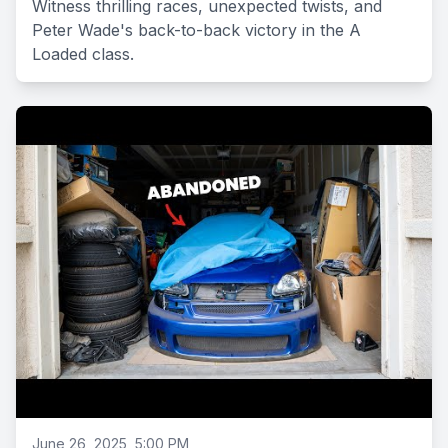
Witness thrilling races, unexpected twists, and
Peter Wade's back-to-back victory in the A
Loaded class.
June 26, 2025, 5:00 PM