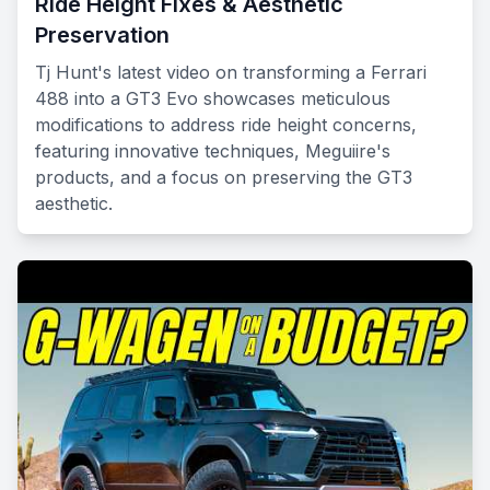
Ride Height Fixes & Aesthetic
Preservation
Tj Hunt's latest video on transforming a Ferrari
488 into a GT3 Evo showcases meticulous
modifications to address ride height concerns,
featuring innovative techniques, Meguiire's
products, and a focus on preserving the GT3
aesthetic.