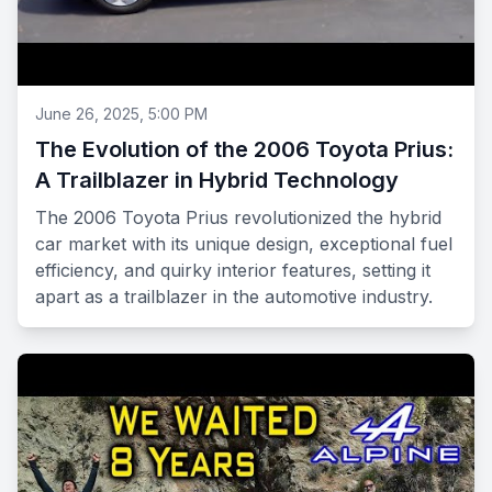
June 26, 2025, 5:00 PM
The Evolution of the 2006 Toyota Prius:
A Trailblazer in Hybrid Technology
The 2006 Toyota Prius revolutionized the hybrid
car market with its unique design, exceptional fuel
efficiency, and quirky interior features, setting it
apart as a trailblazer in the automotive industry.