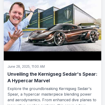
June 28, 2025, 11:00 AM
Unveiling the Kernigseg Sedair's Spear:
A Hypercar Marvel
Explore the groundbreaking Kernigseg Sedair's
Spear, a hypercar masterpiece blending power
and aerodynamics. From enhanced dive planes to