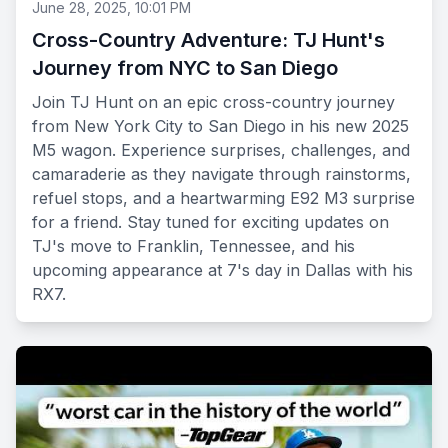
June 28, 2025, 10:01 PM
Cross-Country Adventure: TJ Hunt's
Journey from NYC to San Diego
Join TJ Hunt on an epic cross-country journey
from New York City to San Diego in his new 2025
M5 wagon. Experience surprises, challenges, and
camaraderie as they navigate through rainstorms,
refuel stops, and a heartwarming E92 M3 surprise
for a friend. Stay tuned for exciting updates on
TJ's move to Franklin, Tennessee, and his
upcoming appearance at 7's day in Dallas with his
RX7.