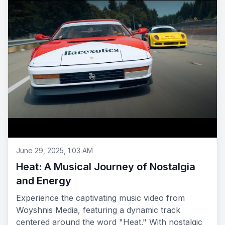
June 29, 2025, 1:03 AM
Heat: A Musical Journey of Nostalgia
and Energy
Experience the captivating music video from
Woyshnis Media, featuring a dynamic track
centered around the word "Heat." With nostalgic