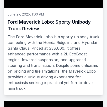
June 27, 2025, 1:00 PM
Ford Maverick Lobo: Sporty Unibody
Truck Review
The Ford Maverick Lobo is a sporty unibody truck
competing with the Honda Ridgeline and Hyundai
Santa Claus. Priced at $38,000, it offers
enhanced performance with a 2L EcoBoost
engine, lowered suspension, and upgraded
steering and transmission. Despite some criticisms
on pricing and tire limitations, the Maverick Lobo
provides a unique driving experience for
enthusiasts seeking a practical yet fun-to-drive
mini truck.