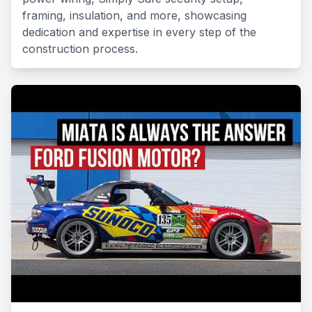
framing, insulation, and more, showcasing
dedication and expertise in every step of the
construction process.